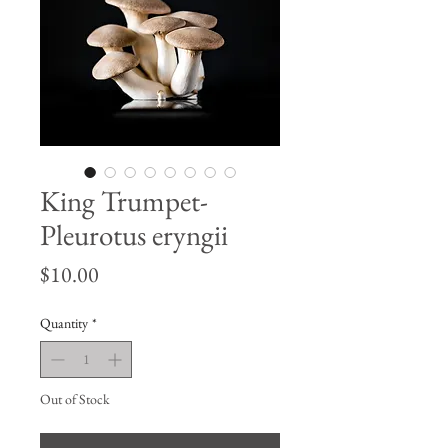
King Trumpet-
Pleurotus eryngii
Price
$10.00
Quantity
*
Out of Stock