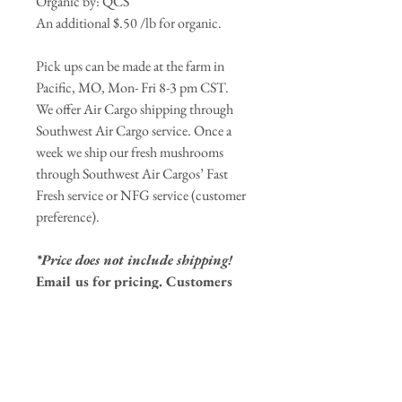
Organic by: QCS
An additional $.50 /lb for organic.
Pick ups can be made at the farm in
Pacific, MO, Mon- Fri 8-3 pm CST.
We offer Air Cargo shipping through
Southwest Air Cargo service. Once a
week we ship our fresh mushrooms
through Southwest Air Cargos’ Fast
Fresh service or NFG service (customer
preference).
*Price does not include shipping!
Email us for pricing. Customers
who wish to place a scheduled
standing order, please contact our
sales team at:
sales@earthangelmushrooms.com