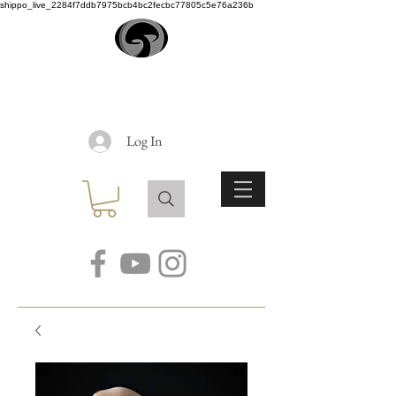
shippo_live_2284f7ddb7975bcb4bc2fecbc77805c5e76a236b
EARTH
ANGEL
Log In