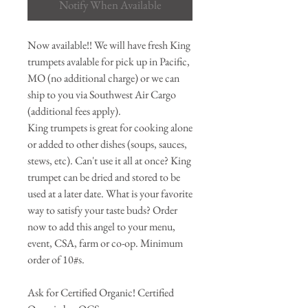
Notify When Available
Now available!! We will have fresh King
trumpets avalable for pick up in Pacific,
MO (no additional charge) or we can
ship to you via Southwest Air Cargo
(additional fees apply).
King trumpets is great for cooking alone
or added to other dishes (soups, sauces,
stews, etc). Can't use it all at once? King
trumpet can be dried and stored to be
used at a later date. What is your favorite
way to satisfy your taste buds? Order
now to add this angel to your menu,
event, CSA, farm or co-op. Minimum
order of 10#s.
Ask for Certified Organic! Certified