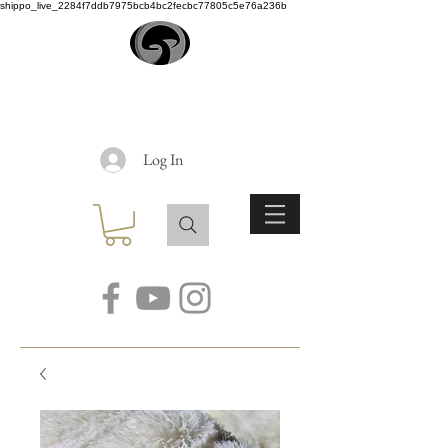
shippo_live_2284f7ddb7975bcb4bc2fecbc77805c5e76a236b
EARTH
ANGEL
Log In