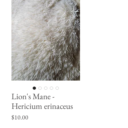
Lion's Mane -
Hericium erinaceus
Price
$10.00