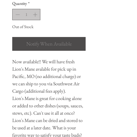
Quantity
*
Out of Stock
Notify When Available
Now available!! We will have fresh
Lion's Mane avalable for pick up in
Pacific, MO (no additional charge) or
we can ship to you via Southwest Air
Cargo (additional fees apply).
Lion's Mane is great for cooking alone
or added to other dishes (soups, sauces,
stews, etc). Can't use it all at once?
Lion's Mane can be dried and stored to
be used at a later date. What is your
favorite way to satisfy your taste buds?