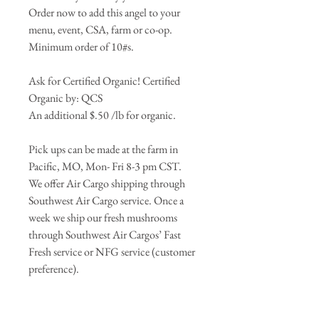
Order now to add this angel to your
menu, event, CSA, farm or co-op.
Minimum order of 10#s.
Ask for Certified Organic! Certified
Organic by: QCS
An additional $.50 /lb for organic.
Pick ups can be made at the farm in
Pacific, MO, Mon- Fri 8-3 pm CST.
We offer Air Cargo shipping through
Southwest Air Cargo service. Once a
week we ship our fresh mushrooms
through Southwest Air Cargos’ Fast
Fresh service or NFG service (customer
preference).
*Price does not include shipping!